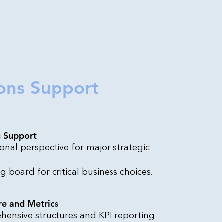
ons Support
g Support
onal perspective for major strategic
g board for critical business choices.
re and Metrics
ensive structures and KPI reporting