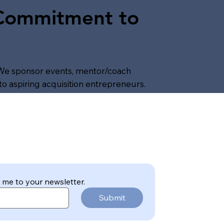
 Commitment to
We sponsor events, mentor/coach
o aspiring acquisition entrepreneurs.
 me to your newsletter.
Submit