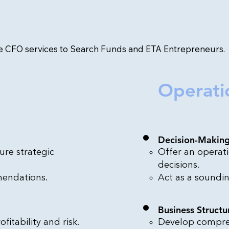
me CFO services to Search Funds and ETA Entrepreneurs.
Operati
Decision-Makin
ure strategic
Offer an operati
decisions.
mendations.
Act as a soundin
Business Structu
fitability and risk.
Develop compreh