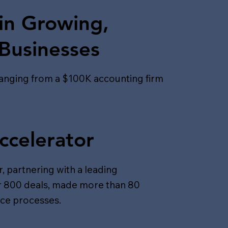
in Growing,
 Businesses
ranging from a $100K accounting firm
ccelerator
, partnering with a leading
er 800 deals, made more than 80
nce processes.