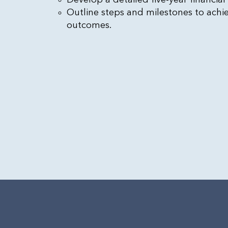
Outline steps and milestones to achi
outcomes.