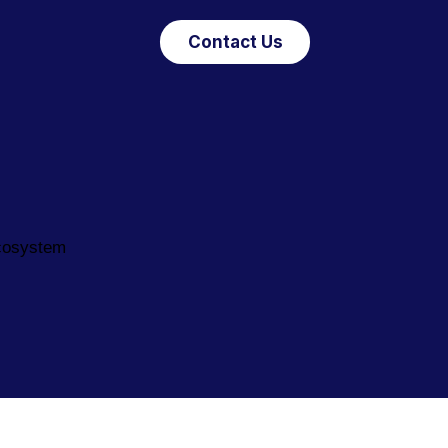
Contact Us
ecosystem