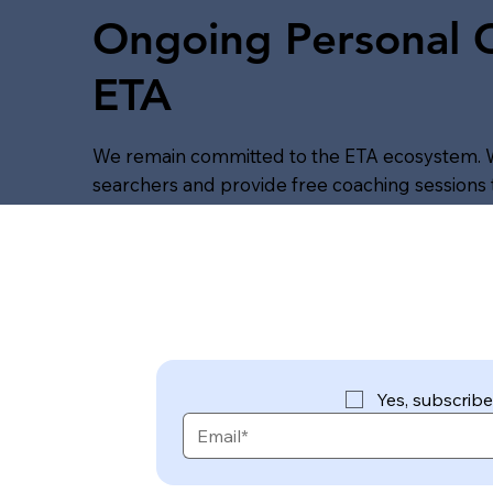
Ongoing Personal
ETA
We remain committed to the ETA ecosystem. 
searchers and provide free coaching sessions t
Yes, subscribe