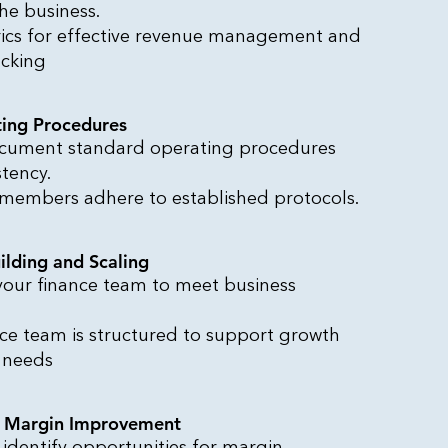
he business.
ics for effective revenue management and
acking
ing Procedures
cument standard operating procedures
stency.
 members adhere to established protocols.
ilding and Scaling
 your finance team to meet business
nce team is structured to support growth
 needs
d Margin Improvement
 identify opportunities for margin