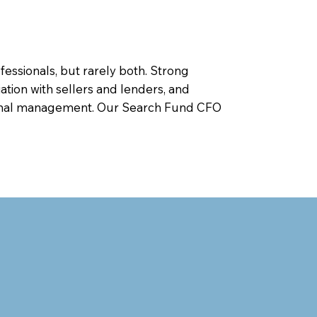
ofessionals, but rarely both. Strong
ation with sellers and lenders, and
ational management. Our Search Fund CFO