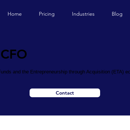
Home
Pricing
Industries
Blog
 CFO
unds and the Entrepreneurship through Acquisition (ETA) 
Contact