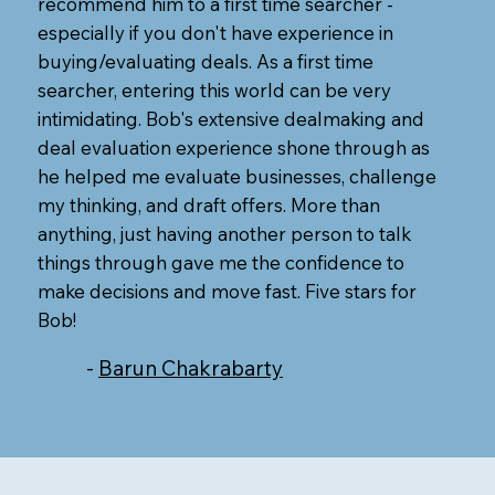
recommend him to a first time searcher -
especially if you don't have experience in
buying/evaluating deals. As a first time
searcher, entering this world can be very
intimidating. Bob's extensive dealmaking and
deal evaluation experience shone through as
he helped me evaluate businesses, challenge
my thinking, and draft offers. More than
anything, just having another person to talk
things through gave me the confidence to
make decisions and move fast. Five stars for
Bob!
-
Barun Chakrabarty