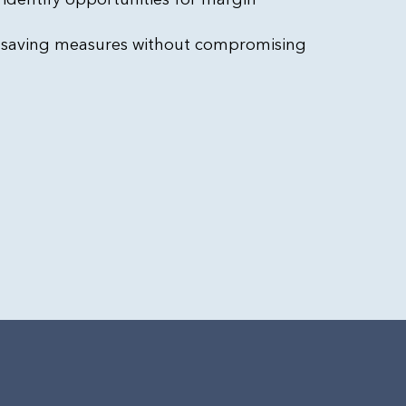
-saving measures without compromising