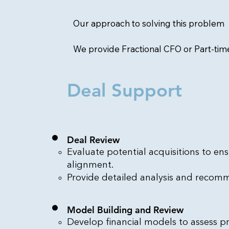
Our approach to solving this problem
We provide Fractional CFO or Part-ti
Deal Support
Deal Review
Evaluate potential acquisitions to ens
alignment.
Provide detailed analysis and recom
Model Building and Review
Develop financial models to assess pro