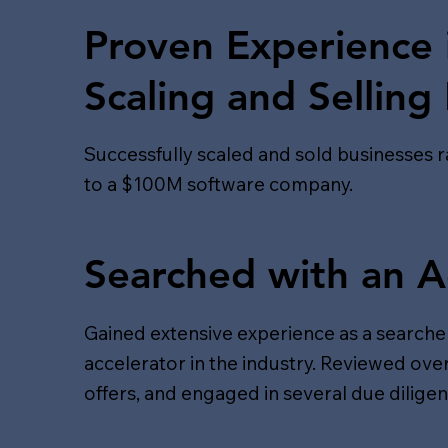
Proven Experience 
Scaling and Selling
Successfully scaled and sold businesses 
to a $100M software company.
Searched with an A
Gained extensive experience as a searcher
accelerator in the industry. Reviewed ov
offers, and engaged in several due dilige