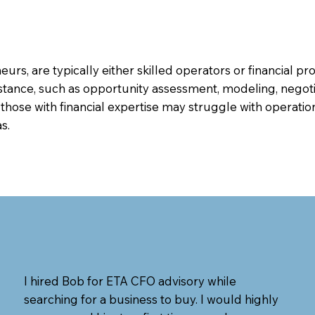
rs, are typically either skilled operators or financial pr
istance, such as opportunity assessment, modeling, negoti
 those with financial expertise may struggle with oper
s.
I hired Bob for ETA CFO advisory while
searching for a business to buy. I would highly