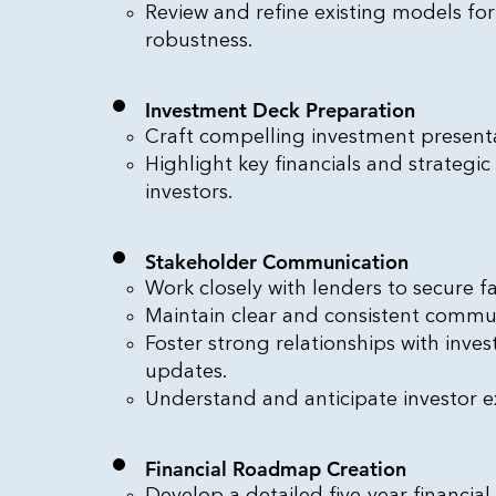
Review and refine existing models fo
robustness.
Investment Deck Preparation
Craft compelling investment presenta
Highlight key financials and strategic
investors.
Stakeholder Communication
Work closely with lenders to secure f
Maintain clear and consistent commun
Foster strong relationships with inve
updates.
Understand and anticipate investor e
Financial Roadmap Creation
Develop a detailed five-year financia