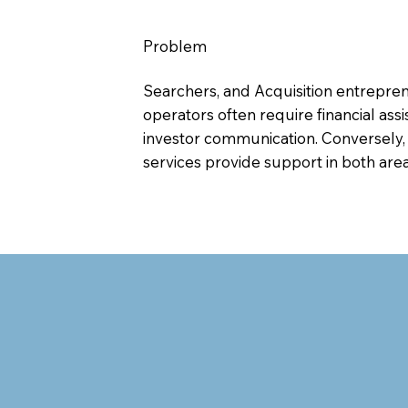
Problem
Searchers, and Acquisition entrepreneu
operators often require financial ass
investor communication. Conversely,
services provide support in both area