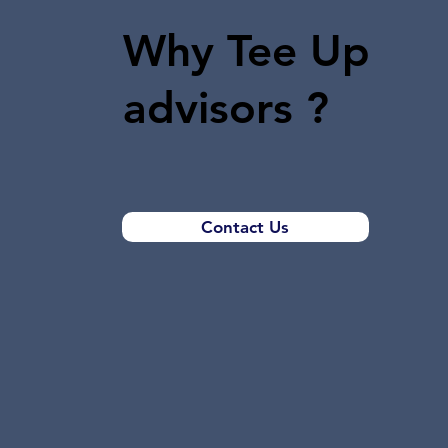
Why Tee Up
advisors ?
Contact Us