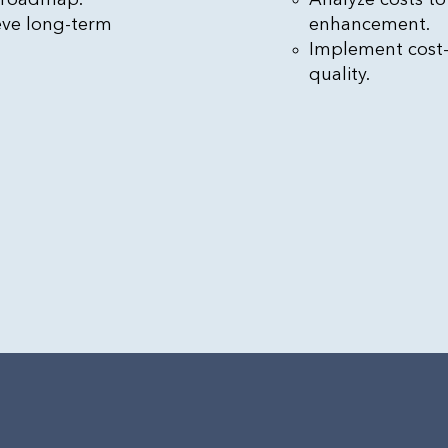
eve long-term
enhancement.
Implement cost
quality.