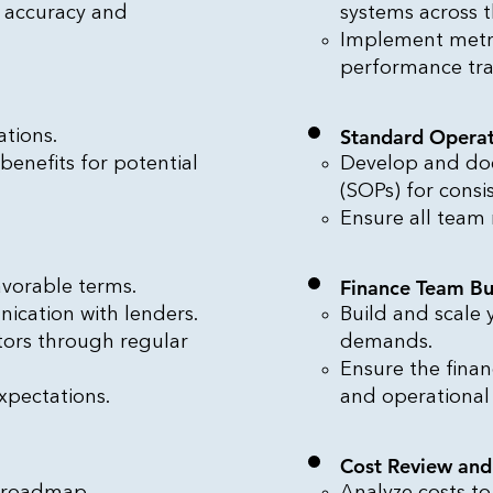
r accuracy and
systems across t
Implement metr
performance tr
Standard Operat
tions.
 benefits for potential
Develop and do
(SOPs) for consi
Ensure all team
Finance Team Bu
avorable terms.
ication with lenders.
Build and scale
stors through regular
demands.
Ensure the fina
xpectations.
and operational
Cost Review an
l roadmap.
Analyze costs to