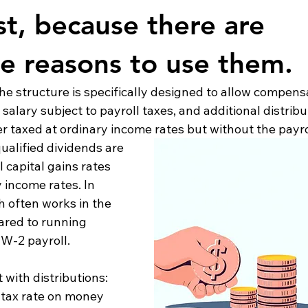
st, because there are 
te reasons to use them.
he structure is specifically designed to allow compensa
 salary subject to payroll taxes, and additional distribu
 taxed at ordinary income rates but without the payroll
ualified dividends are 
 capital gains rates 
 income rates. In 
 often works in the 
red to running 
W-2 payroll.
 with distributions:
ve tax rate on money 