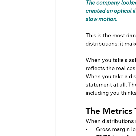
The company looked l
created an optical il
slow motion.
This is the most da
distributions: it mak
When you take a sal
reflects the real co
When you take a dis
statement at all. Th
including you thinks
The Metrics 
When distributions 
•       Gross margin