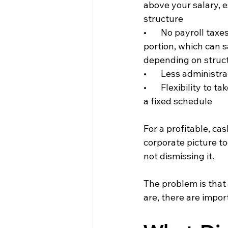
above your salary, e
structure
•       No payroll tax
portion, which can 
depending on struc
•       Less adminis
•       Flexibility t
a fixed schedule
For a profitable, c
corporate picture to
not dismissing it.
The problem is that
are, there are impor