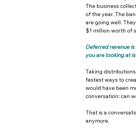
The business collect
of the year. The ba
are going well. They
$1 million worth of s
Deferred revenue is 
you are looking at i
Taking distributions
fastest ways to creat
would have been mor
conversation: can w
That is a conversatio
anymore.