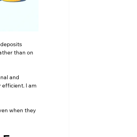
y deposits
rather than on 
nal and 
efficient. I am 
even when they 