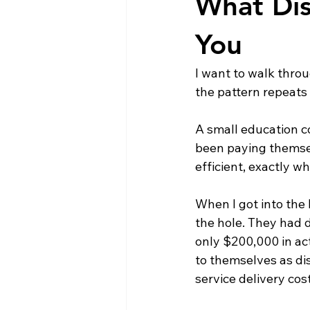
What Dis
You
I want to walk throu
the pattern repeats 
A small education co
been paying themselv
efficient, exactly 
When I got into the
the hole. They had 
only $200,000 in act
to themselves as dis
service delivery co