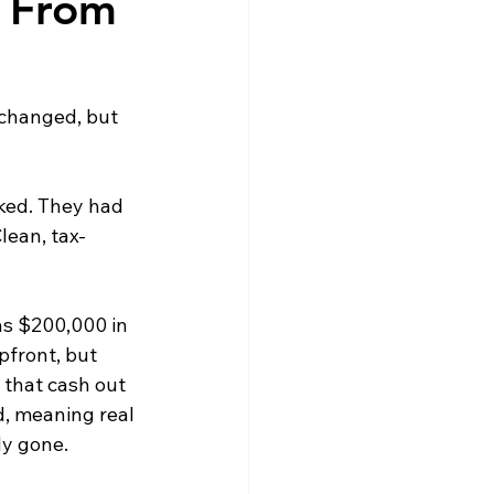
e From 
 changed, but 
ked. They had 
lean, tax-
as $200,000 in 
pfront, but 
 that cash out 
d, meaning real 
dy gone.