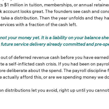
s $1 million in tuition, memberships, or annual retainer
nk account looks great. The founders see cash and con
 take a distribution. Then the year unfolds and they ha
ervices with a fraction of the cash left.
not your money yet. It is a liability on your balance she
s future service delivery already committed and pre-sp
 out of deferred revenue cash before you have earned i
e a self-inflicted cash crisis. If you had been on payrol
e deliberate about the spend. The payroll discipline f
e actually afford this, or are we spending money we d
n distributions let you avoid, right up until you cannot 