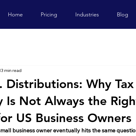
Home
Pricing
Industries
Blog
13 min read
. Distributions: Why Tax
cy Is Not Always the Righ
or US Business Owners
mall business owner eventually hits the same question