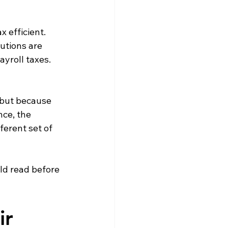
 efficient. 
utions are 
yroll taxes. 
 but because 
nce, the 
ferent set of 
ld read before 
ir 