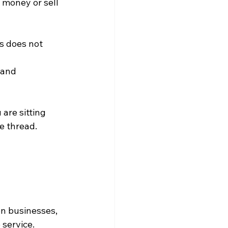
e money or sell 
s does not 
 and 
are sitting 
he thread.
on businesses, 
 service.