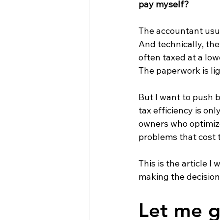
pay myself?
The accountant usual
And technically, the
often taxed at a low
The paperwork is ligh
But I want to push b
tax efficiency is on
owners who optimize 
problems that cost 
This is the article
making the decision
Let me gi