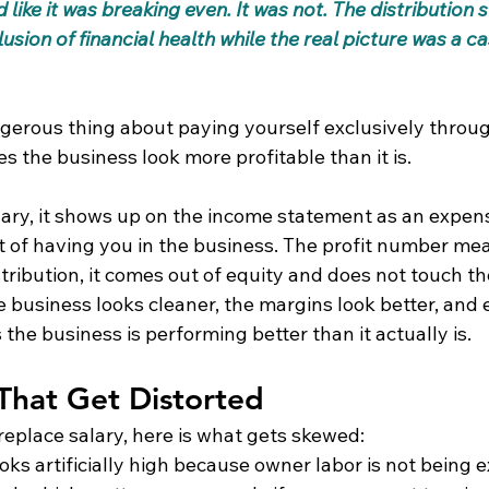
ike it was breaking even. It was not. The distribution 
lusion of financial health while the real picture was a cas
ngerous thing about paying yourself exclusively throu
es the business look more profitable than it is.
ary, it shows up on the income statement as an expen
st of having you in the business. The profit number me
tribution, it comes out of equity and does not touch t
e business looks cleaner, the margins look better, and
 the business is performing better than it actually is.
That Get Distorted
replace salary, here is what gets skewed:
 looks artificially high because owner labor is not being