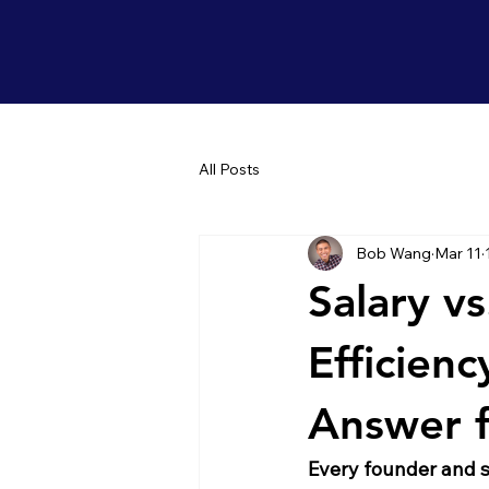
All Posts
Bob Wang
Mar 11
Salary vs
Efficien
Answer f
Every founder and s