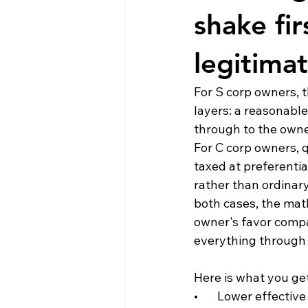
shake fir
legitima
For S corp owners, t
layers: a reasonable
through to the owner
For C corp owners, q
taxed at preferential
rather than ordinary
both cases, the math
owner's favor compa
everything through 
Here is what you get
•       Lower effecti