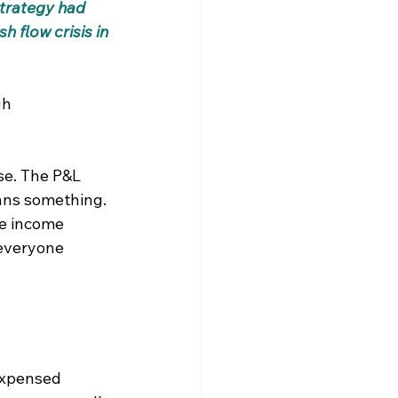
strategy had 
h flow crisis in 
gh 
se. The P&L 
ans something. 
he income 
 everyone 
 expensed