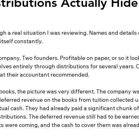
tributions Actually Hid
gh a real situation I was reviewing. Names and details
itself constantly.
mpany. Two founders. Profitable on paper, or so it loo
es entirely through distributions for several years. C
what their accountant recommended.
 books, the picture was very different. The company w
deferred revenue on the books from tuition collected u
ual cash. They had already paid a significant chunk of
tributions. The deferred revenue still had to be earne
sts were coming, and the cash to cover them was alrea