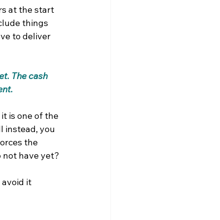
s at the start 
clude things 
ve to deliver 
et. The cash 
ent.
t is one of the 
l instead, you 
orces the 
o not have yet?
avoid it 