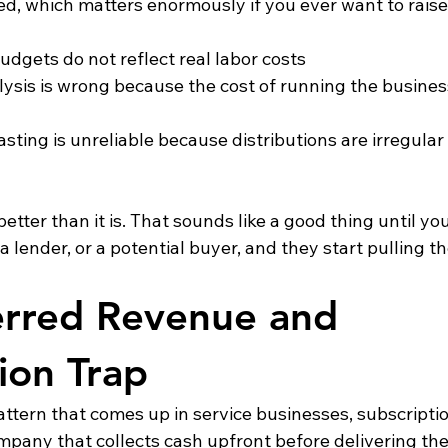
lated, which matters enormously if you ever want to rais
budgets do not reflect real labor costs
nalysis is wrong because the cost of running the busines
ecasting is unreliable because distributions are irregular
tter than it is. That sounds like a good thing until you 
a lender, or a potential buyer, and they start pulling t
rred Revenue and 
tion Trap
pattern that comes up in service businesses, subscripti
mpany that collects cash upfront before delivering the