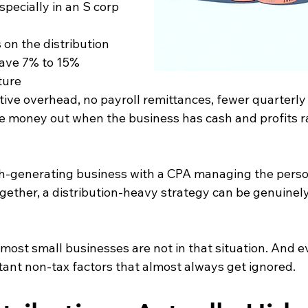
specially in an S corp 
es on the distribution 
save 7% to 15% 
ture
trative overhead, no payroll remittances, fewer quarterl
o take money out when the business has cash and profits 
ash-generating business with a CPA managing the perso
gether, a distribution-heavy strategy can be genuinely 
 most small businesses are not in that situation. And 
tant non-tax factors that almost always get ignored.