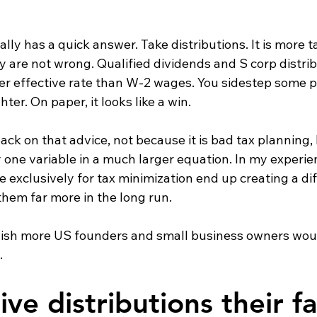
ly has a quick answer. Take distributions. It is more tax
y are not wrong. Qualified dividends and S corp distrib
er effective rate than W-2 wages. You sidestep some pa
ter. On paper, it looks like a win.
ack on that advice, not because it is bad tax planning,
ly one variable in a much larger equation. In my experie
exclusively for tax minimization end up creating a dif
them far more in the long run.
 I wish more US founders and small business owners wou
.
ve distributions their fa