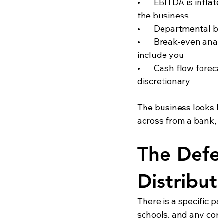
•       EBITDA is inf
the business
•       Departmental 
•       Break-even a
include you
•       Cash flow for
discretionary
The business looks be
across from a bank, 
The Defe
Distribu
There is a specific 
schools, and any co