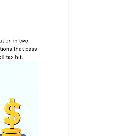
tion in two 
tions that pass 
 tax hit. 