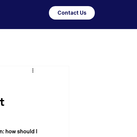
Contact Us
t
: how should I 