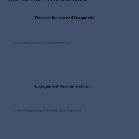
Financial Review and Diagnostic
We assess your financial structure, current reporting, and operational needs.
Engagement Recommendation
We outline a CFO engagement designed around your stage of growth, challenges, and goals.