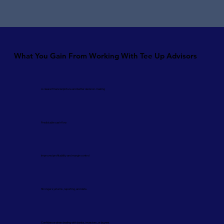
What You Gain From Working With Tee Up Advisors
A clearer financial picture and better decision-making
Predictable cash flow
Improved profitability and margin control
Stronger systems, reporting, and data
Confidence when dealing with banks, investors, or buyers