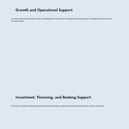
Growth and Operational Support
We help structure your business for stable, sustainable growth. This includes KPI development, reporting cadence, strategic prioritization, and cost
structure analysis.
Investment, Financing, and Banking Support
For Toronto companies seeking capital, we prepare financial packages, models, and reporting suitable for lenders, investors, and boards.