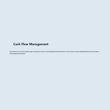
Cash Flow Management
We review your cash flow, identify gaps, and set up systems for predictable financial operations. This includes working capital planning, pricing evaluation,
and margin improvements.