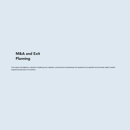
M&A and Exit
Planning
We support due diligence, valuation modeling, buyer readiness, and long-term exit planning. Our experience in acquisition environments helps founders
prepare the business for transition.