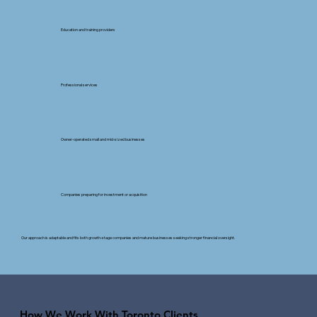
Education and training providers
Professional services
Owner-operated small and mid-sized businesses
Companies preparing for investment or acquisition
Our approach is adaptable and fits both growth-stage companies and mature businesses seeking stronger financial oversight.
How We Work With Toronto Clients