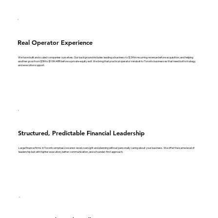
Real Operator Experience
We have built and scaled companies ourselves. Our background includes leading a business to $2M in recurring revenue before acquisition, and helping
another grow from $3M to $10M ARR before a private equity exit. We bring that practical operator mindset to Toronto businesses that need both strategy
and execution support.
Structured, Predictable Financial Leadership
Large finance firms in Toronto emphasize senior-level oversight and planning without personally caring about your business. We offer the same level of
leadership but with tighter execution, better communication, and a founder-first approach.