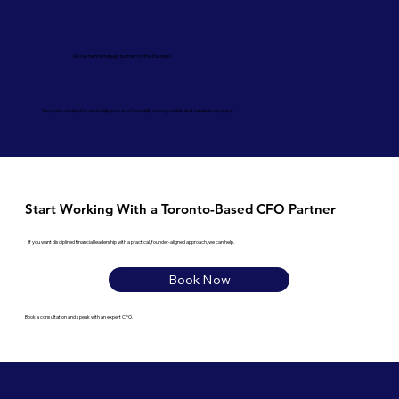
A long-term strategic partner for the business
Our goal is straightforward: help you run a financially strong, stable, and valuable company.
Start Working With a Toronto-Based CFO Partner
If you want disciplined financial leadership with a practical, founder-aligned approach, we can help.
Book Now
Book a consultation and speak with an expert CFO.