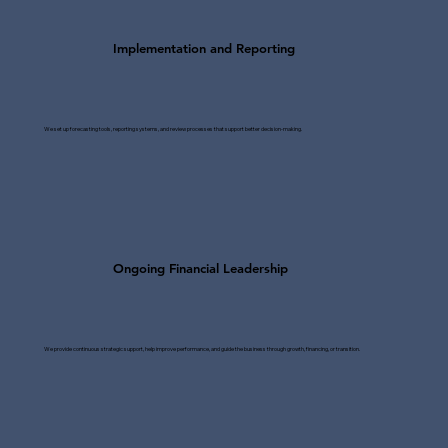
Implementation and Reporting
We set up forecasting tools, reporting systems, and review processes that support better decision-making.
Ongoing Financial Leadership
We provide continuous strategic support, help improve performance, and guide the business through growth, financing, or transition.