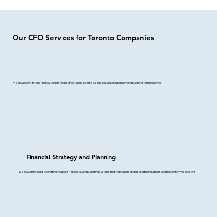
Our CFO Services for Toronto Companies
We provide end-to-end financial leadership designed to help Toronto businesses scale responsibly and build long-term resilience
Financial Strategy and Planning
We develop forward-looking financial plans, forecasts, and budgeting systems that help owners understand their numbers and make informed decisions.