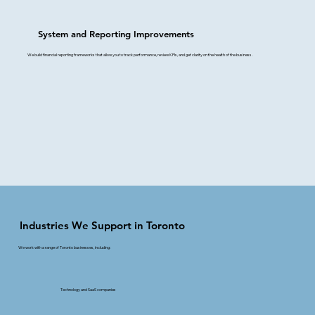
System and Reporting Improvements
We build financial reporting frameworks that allow you to track performance, review KPIs, and get clarity on the health of the business.
Industries We Support in Toronto
We work with a range of Toronto businesses, including:
Technology and SaaS companies