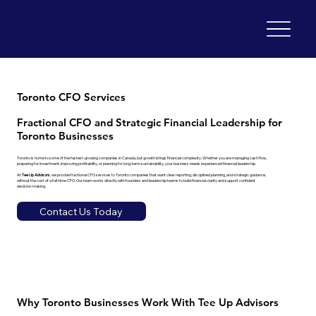
Toronto CFO Services
Fractional CFO and Strategic Financial Leadership for
Toronto Businesses
Toronto is home to some of the fastest-growing companies in Canada, but growth brings financial complexity. Whether you are managing cash flow,
preparing for investment, improving profitability, or planning for long-term sustainability, your business needs experienced financial leadership.
At
Tee Up Advisors
, we provide fractional CFO services to Toronto companies that want clear reporting, disciplined planning, and strategic guidance,
without the cost of a full-time CFO. Our team works directly with founders and leadership teams to build financial clarity and support confident
decision-making.
Contact Us Today
Why Toronto Businesses Work With Tee Up Advisors