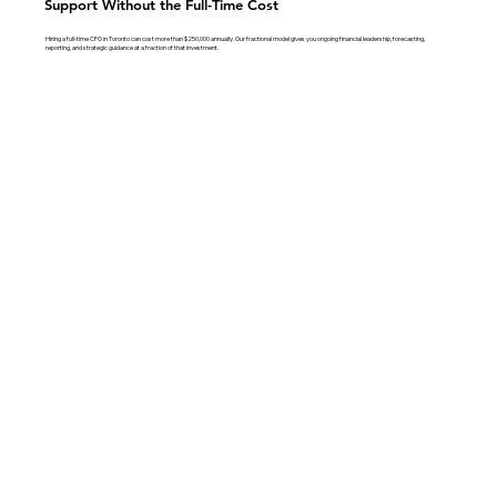
Support Without the Full-Time Cost
Hiring a full-time CFO in Toronto can cost more than $250,000 annually. Our fractional model gives you ongoing financial leadership, forecasting,
reporting, and strategic guidance at a fraction of that investment.