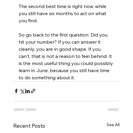
The second best time is right now, while 
you still have six months to act on what 
you find.
So go back to the first question. Did you 
hit your number? If you can answer it 
cleanly, you are in good shape. If you 
can't, that is not a reason to feel behind. It 
is the most useful thing you could possibly 
learn in June, because you still have time 
to do something about it.
See All
Recent Posts