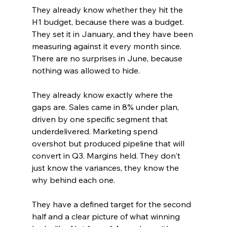
They already know whether they hit the 
H1 budget, because there was a budget. 
They set it in January, and they have been 
measuring against it every month since. 
There are no surprises in June, because 
nothing was allowed to hide.
They already know exactly where the 
gaps are. Sales came in 8% under plan, 
driven by one specific segment that 
underdelivered. Marketing spend 
overshot but produced pipeline that will 
convert in Q3. Margins held. They don't 
just know the variances, they know the 
why behind each one.
They have a defined target for the second 
half and a clear picture of what winning 