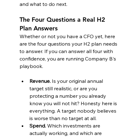
and what to do next.
The Four Questions a Real H2 
Plan Answers
Whether or not you have a CFO yet, here 
are the four questions your H2 plan needs 
to answer. If you can answer all four with 
confidence, you are running Company B's 
playbook.
Revenue.
 Is your original annual 
target still realistic, or are you 
protecting a number you already 
know you will not hit? Honesty here is 
everything. A target nobody believes 
is worse than no target at all.
Spend.
 Which investments are 
actually working, and which are 