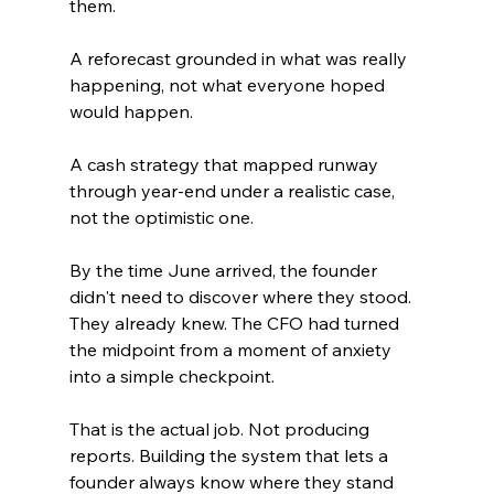
them.
A reforecast grounded in what was really 
happening, not what everyone hoped 
would happen.
A cash strategy that mapped runway 
through year-end under a realistic case, 
not the optimistic one.
By the time June arrived, the founder 
didn't need to discover where they stood. 
They already knew. The CFO had turned 
the midpoint from a moment of anxiety 
into a simple checkpoint.
That is the actual job. Not producing 
reports. Building the system that lets a 
founder always know where they stand 