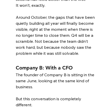
It won't, exactly. 
Around October, the gaps that have been 
quietly building all year will finally become 
visible, right at the moment when there is 
no longer time to close them. Q4 will be a 
scramble. Not because the team didn't 
work hard, but because nobody saw the 
problem while it was still solvable.
Company B: With a CFO
The founder of Company B is sitting in the 
same June, looking at the same kind of 
business.
But this conversation is completely 
different.