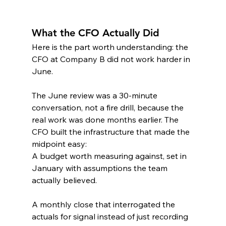
What the CFO Actually Did
Here is the part worth understanding: the 
CFO at Company B did not work harder in 
June.
The June review was a 30-minute 
conversation, not a fire drill, because the 
real work was done months earlier. The 
CFO built the infrastructure that made the 
midpoint easy:
A budget worth measuring against, set in 
January with assumptions the team 
actually believed.
A monthly close that interrogated the 
actuals for signal instead of just recording 