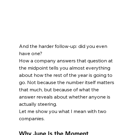
And the harder follow-up: did you even 
have one?
How a company answers that question at 
the midpoint tells you almost everything 
about how the rest of the year is going to 
go. Not because the number itself matters 
that much, but because of what the 
answer reveals about whether anyone is 
actually steering.
Let me show you what I mean with two 
companies.
Why June Is the Moment