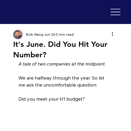
Bob Wang
Jun 26
5 min read
It's June. Did You Hit Your
Number?
A tale of two companies at the midpoint.
We are halfway through the year. So let 
me ask the uncomfortable question:
Did you meet your H1 budget?