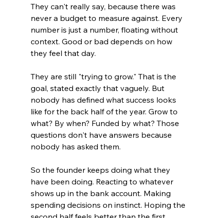
They can't really say, because there was 
never a budget to measure against. Every 
number is just a number, floating without 
context. Good or bad depends on how 
they feel that day.
They are still "trying to grow." That is the 
goal, stated exactly that vaguely. But 
nobody has defined what success looks 
like for the back half of the year. Grow to 
what? By when? Funded by what? Those 
questions don't have answers because 
nobody has asked them.
So the founder keeps doing what they 
have been doing. Reacting to whatever 
shows up in the bank account. Making 
spending decisions on instinct. Hoping the 
second half feels better than the first.