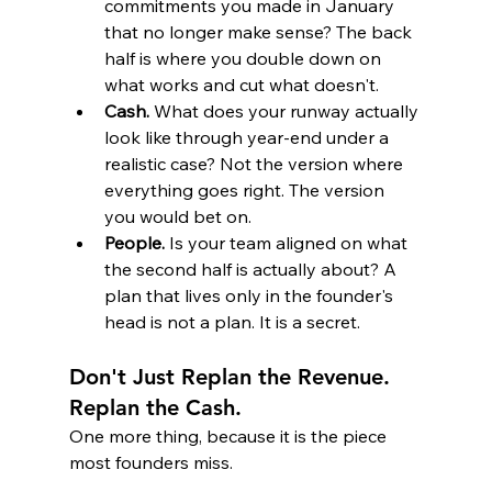
commitments you made in January 
that no longer make sense? The back 
half is where you double down on 
what works and cut what doesn't.
Cash.
 What does your runway actually 
look like through year-end under a 
realistic case? Not the version where 
everything goes right. The version 
you would bet on.
People.
 Is your team aligned on what 
the second half is actually about? A 
plan that lives only in the founder's 
head is not a plan. It is a secret.
Don't Just Replan the Revenue. 
Replan the Cash.
One more thing, because it is the piece 
most founders miss.