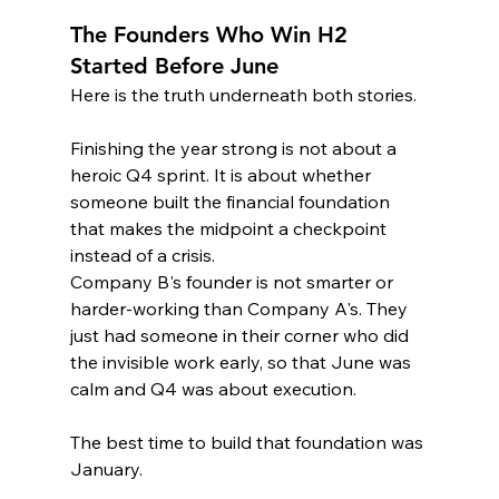
The Founders Who Win H2 
Started Before June
Here is the truth underneath both stories.
Finishing the year strong is not about a 
heroic Q4 sprint. It is about whether 
someone built the financial foundation 
that makes the midpoint a checkpoint 
instead of a crisis.
Company B's founder is not smarter or 
harder-working than Company A's. They 
just had someone in their corner who did 
the invisible work early, so that June was 
calm and Q4 was about execution.
The best time to build that foundation was 
January.