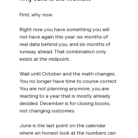
First, why now.
Right now you have something you will 
not have again this year: six months of 
real data behind you, and six months of 
runway ahead. That combination only 
exists at the midpoint.
Wait until October and the math changes. 
You no longer have time to course-correct. 
You are not planning anymore, you are 
reacting to a year that is mostly already 
decided. December is for closing books, 
not changing outcomes.
June is the last point on the calendar 
where an honest look at the numbers can 