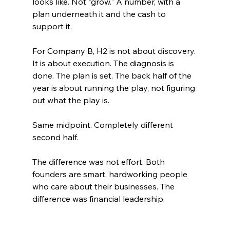
looks like. Not "grow." A number, with a 
plan underneath it and the cash to 
support it.
For Company B, H2 is not about discovery. 
It is about execution. The diagnosis is 
done. The plan is set. The back half of the 
year is about running the play, not figuring 
out what the play is.
Same midpoint. Completely different 
second half.
The difference was not effort. Both 
founders are smart, hardworking people 
who care about their businesses. The 
difference was financial leadership.