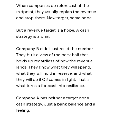
When companies do reforecast at the 
midpoint, they usually replan the revenue 
and stop there. New target, same hope.
But a revenue target is a hope. A cash 
strategy is a plan.
Company B didn't just reset the number. 
They built a view of the back half that 
holds up regardless of how the revenue 
lands. They know what they will spend, 
what they will hold in reserve, and what 
they will do if Q3 comes in light. That is 
what turns a forecast into resilience.
Company A has neither a target nor a 
cash strategy. Just a bank balance and a 
feeling.