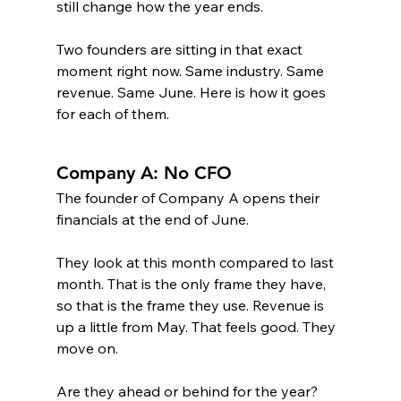
still change how the year ends.
Two founders are sitting in that exact 
moment right now. Same industry. Same 
revenue. Same June. Here is how it goes 
for each of them.
Company A: No CFO
The founder of Company A opens their 
financials at the end of June.
They look at this month compared to last 
month. That is the only frame they have, 
so that is the frame they use. Revenue is 
up a little from May. That feels good. They 
move on.
Are they ahead or behind for the year? 