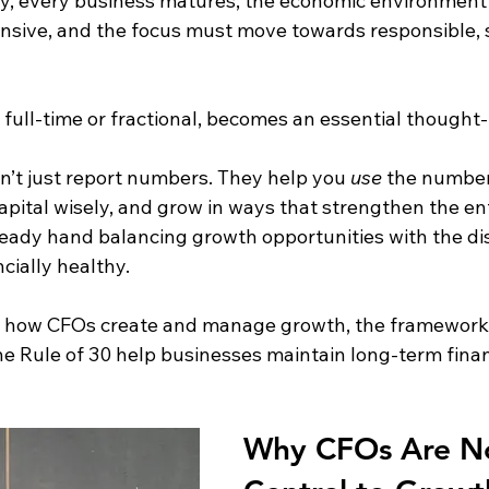
ly, every business matures, the economic environment s
ive, and the focus must move towards responsible, s
, full-time or fractional, becomes an essential thought
t just report numbers. They help you 
use
 the number
capital wisely, and grow in ways that strengthen the en
ady hand balancing growth opportunities with the dis
cially healthy.
es how CFOs create and manage growth, the frameworks
he Rule of 30 help businesses maintain long-term financ
Why CFOs Are N