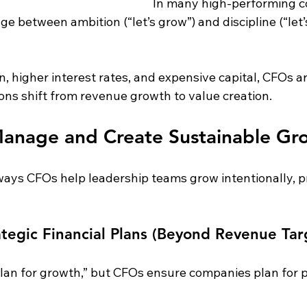
In many high-performing c
ge between ambition (“let’s grow”) and discipline (“let’
on, higher interest rates, and expensive capital, CFOs a
ons shift from revenue growth to value creation.
nage and Create Sustainable Gr
ways CFOs help leadership teams grow intentionally, pr
ategic Financial Plans (Beyond Revenue Tar
an for growth,” but CFOs ensure companies plan for p