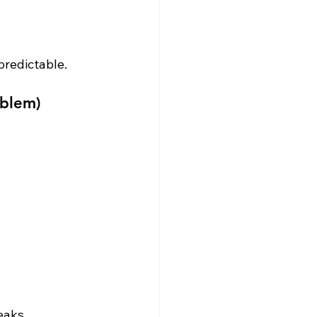
redictable.
oblem)
eaks.