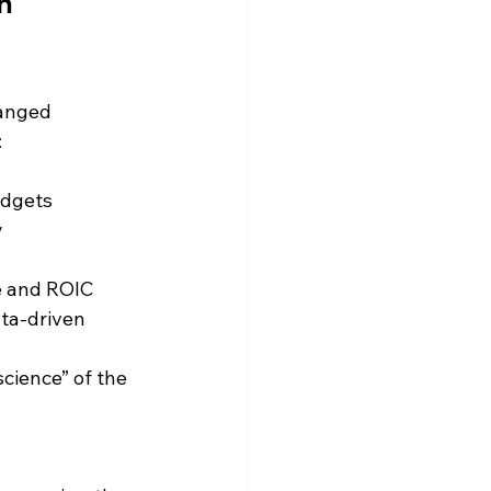
h 
anged 
:
udgets
y
e and ROIC
ta-driven 
cience” of the 