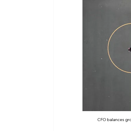
CFO balances grow