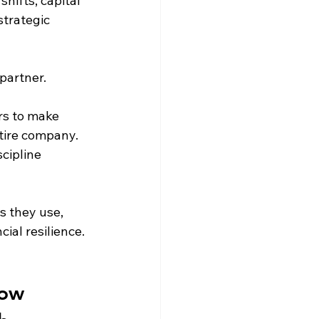
hifts, capital 
trategic 
-partner.
s to make 
tire company. 
cipline 
 they use, 
ial resilience.
ow 