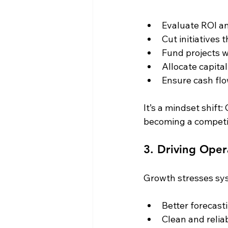
Evaluate ROI a
Cut initiatives 
Fund projects w
Allocate capita
Ensure cash fl
It’s a mindset shift:
becoming a competi
3. Driving Oper
Growth stresses sy
Better forecast
Clean and reliab