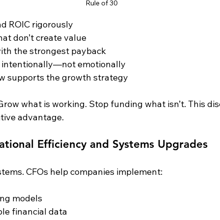
Rule of 30
nd ROIC rigorously
that don’t create value
ith the strongest payback
l intentionally—not emotionally
ow supports the growth strategy
 Grow what is working. Stop funding what isn’t. This disc
tive advantage.
ational Efficiency and Systems Upgrades
stems. CFOs help companies implement:
ing models
le financial data