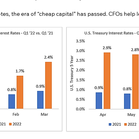
es, the era of “cheap capital” has passed. CFOs help l