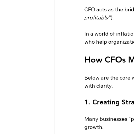
CFO acts as the brid
profitably
”).
In a world of inflati
who help organizati
How CFOs Ma
Below are the core 
with clarity.
1. Creating Str
Many businesses “pl
growth.