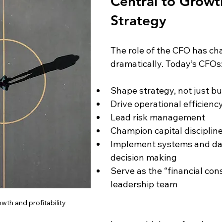
Central to Growt
Strategy
The role of the CFO has ch
dramatically. Today’s CFOs
Shape strategy, not just b
Drive operational efficienc
Lead risk management
Champion capital disciplin
Implement systems and da
decision making
Serve as the “financial cons
leadership team
th and profitability