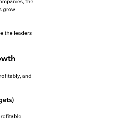
ompanies, the 
s grow 
re the leaders 
owth
ofitably, and 
gets)
rofitable 