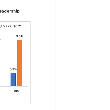
eadership 