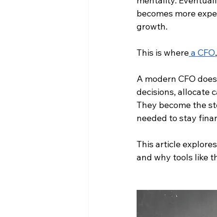
mentality. Eventual
becomes more expens
growth.
This is where
 a CFO
A modern CFO doesn’
decisions, allocate 
They become the ste
needed to stay finan
This article explor
and why tools like t