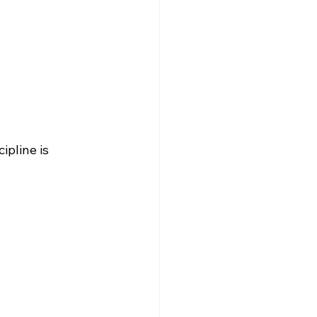
ipline is 