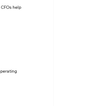
, CFOs help 
operating 