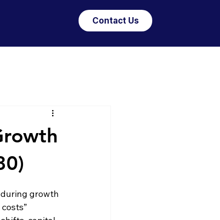
Contact Us
Growth
30)
enduring growth 
 costs” 