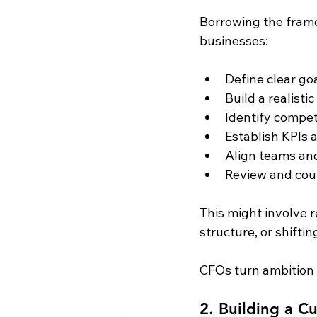
Borrowing the fram
businesses:
Define clear go
Build a realistic
Identify compe
Establish KPIs
Align teams an
Review and cou
This might involve r
structure, or shifti
CFOs turn ambition 
2. Building a Cu