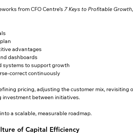
eworks from CFO Centre’s 
7 Keys to Profitable Growth
als
 plan
titive advantages
 and dashboards
d systems to support growth
rse-correct continuously
efining pricing, adjusting the customer mix, revisiting 
ng investment between initiatives.
into a scalable, measurable roadmap.
lture of Capital Efficiency