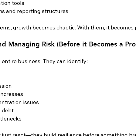
tion tools
s and reporting structures
ems, growth becomes chaotic. With them, it becomes p
and Managing Risk (Before it Becomes a Pr
entire business. They can identify:
ssion
increases
ntration issues
n debt
ttlenecks
 just react—they build resilience before something br