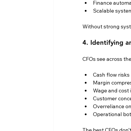
Finance automa
Scalable system
Without strong syst
4. Identifying 
CFOs see across the 
Cash flow risks
Margin compre
Wage and cost 
Customer conce
Overreliance o
Operational bo
The best CFOs don’t