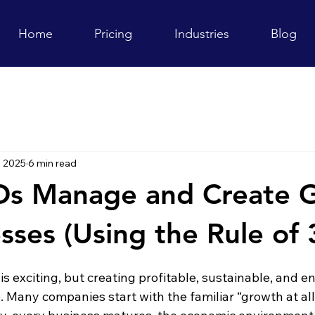
Home
Pricing
Industries
Blog
, 2025
6 min read
s Manage and Create 
sses (Using the Rule of 
s exciting, but creating profitable, sustainable, and 
e. Many companies start with the familiar “growth at all