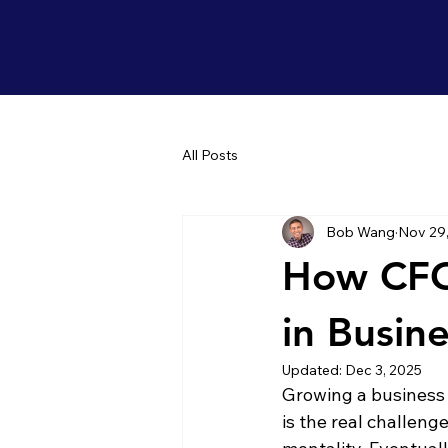
All Posts
Bob Wang
Nov 29
How CFO
in Busine
Updated:
Dec 3, 2025
Growing a business i
is the real challeng