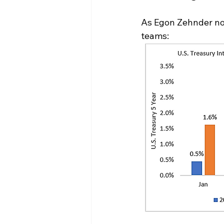
As Egon Zehnder not
teams: